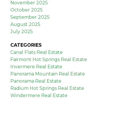
November 2025
October 2025
September 2025
August 2025
July 2025
CATEGORIES
Canal Flats Real Estate
Fairmont Hot Springs Real Estate
Invermere Real Estate
Panorama Mountain Real Estate
Panorama Real Estate
Radium Hot Springs Real Estate
Windermere Real Estate