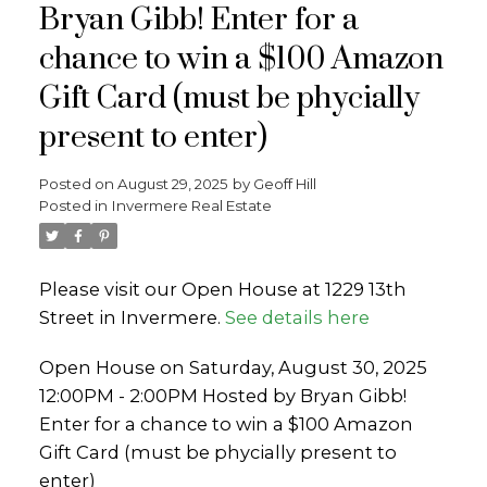
Bryan Gibb! Enter for a
chance to win a $100 Amazon
Gift Card (must be phycially
present to enter)
Posted on
August 29, 2025
by
Geoff Hill
Posted in
Invermere Real Estate
Please visit our Open House at 1229 13th
Street in Invermere.
See details here
Open House on Saturday, August 30, 2025
12:00PM - 2:00PM Hosted by Bryan Gibb!
Enter for a chance to win a $100 Amazon
Gift Card (must be phycially present to
enter)