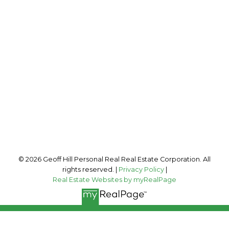
Cell:
250-341-7600
Connect@GeoffHill.ca
Office Address:
2035 Panorama Drive
Panorama, BC, V0A 1T0
Follow me on:
© 2026 Geoff Hill Personal Real Real Estate Corporation. All
rights reserved. |
Privacy Policy
|
Real Estate Websites by myRealPage