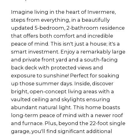
Imagine living in the heart of Invermere,
steps from everything, in a beautifully
updated 5-bedroom, 2-bathroom residence
that offers both comfort and incredible
peace of mind. This isn't just a house; it's a
smart investment. Enjoy a remarkably large
and private front yard and a south-facing
back deck with protected views and
exposure to sunshine! Perfect for soaking
up those summer days. Inside, discover
bright, open-concept living areas with a
vaulted ceiling and skylights ensuring
abundant natural light. This home boasts
long-term peace of mind with a newer roof
and furnace. Plus, beyond the 22-foot single
garage, you'll find significant additional