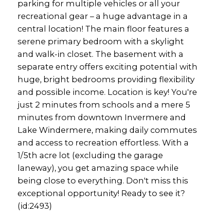
parking for multiple vehicles or all your
recreational gear – a huge advantage in a
central location! The main floor features a
serene primary bedroom with a skylight
and walk-in closet. The basement with a
separate entry offers exciting potential with
huge, bright bedrooms providing flexibility
and possible income. Location is key! You're
just 2 minutes from schools and a mere 5
minutes from downtown Invermere and
Lake Windermere, making daily commutes
and access to recreation effortless. With a
1/5th acre lot (excluding the garage
laneway), you get amazing space while
being close to everything. Don't miss this
exceptional opportunity! Ready to see it?
(id:2493)