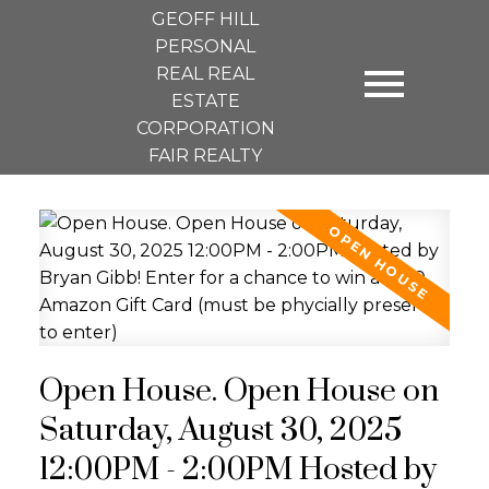
GEOFF HILL
PERSONAL
REAL REAL
ESTATE
CORPORATION
FAIR REALTY
Open House. Open House on
Saturday, August 30, 2025
12:00PM - 2:00PM Hosted by