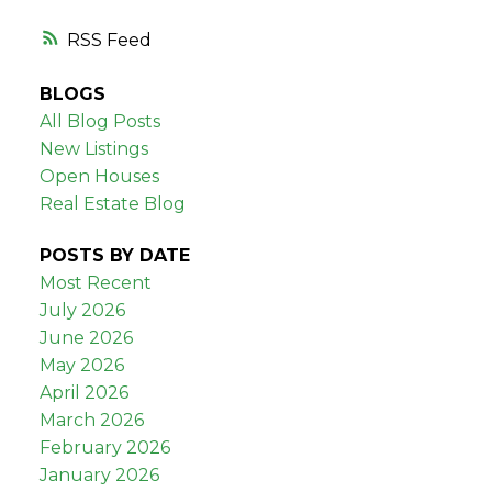
RSS
BLOGS
All Blog Posts
New Listings
Open Houses
Real Estate Blog
POSTS BY DATE
Most Recent
July 2026
June 2026
May 2026
April 2026
March 2026
February 2026
January 2026