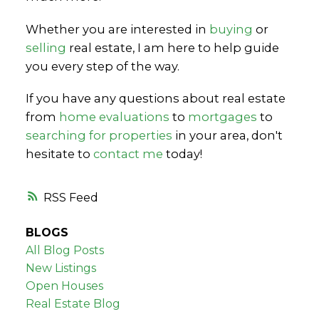
Whether you are interested in
buying
or
selling
real estate, I am here to help guide
you every step of the way.
If you have any questions about real estate
from
home evaluations
to
mortgages
to
searching for properties
in your area, don't
hesitate to
contact me
today!
RSS
BLOGS
All Blog Posts
New Listings
Open Houses
Real Estate Blog