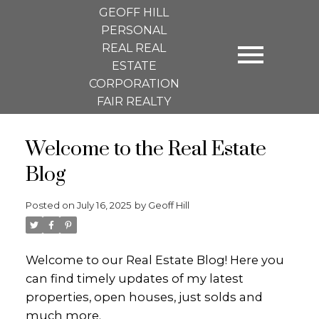
GEOFF HILL
PERSONAL
REAL REAL
ESTATE
CORPORATION
FAIR REALTY
Welcome to the Real Estate
Blog
Posted on
July 16, 2025
by
Geoff Hill
Welcome to our Real Estate Blog! Here you
can find timely updates of my latest
properties, open houses, just solds and
much more.