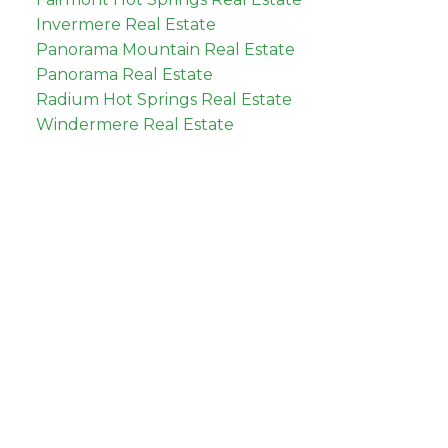
Invermere Real Estate
Panorama Mountain Real Estate
Panorama Real Estate
Radium Hot Springs Real Estate
Windermere Real Estate
tate