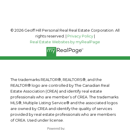
Follow me on:
© 2026 Geoff Hill Personal Real Real Estate Corporation. All
rights reserved. |
Privacy Policy
|
Real Estate Websites by myRealPage
The trademarks REALTOR®, REALTORS®, and the
REALTOR® logo are controlled by The Canadian Real
Estate Association (CREA) and identify real estate
professionals who are member’s of CREA. The trademarks
MLS®, Multiple Listing Service® and the associated logos
are owned by CREA and identify the quality of services
provided by real estate professionals who are members
of CREA. Used under license.