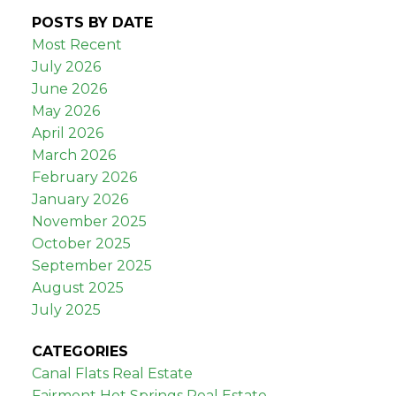
POSTS BY DATE
Most Recent
July 2026
June 2026
May 2026
April 2026
March 2026
February 2026
January 2026
November 2025
October 2025
September 2025
August 2025
July 2025
CATEGORIES
Canal Flats Real Estate
Fairmont Hot Springs Real Estate