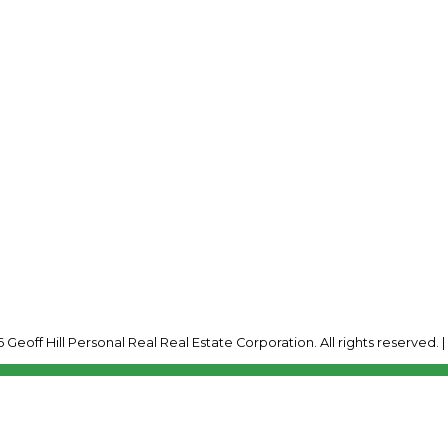
Cell:
250-341-7600
Connect@GeoffHill.ca
Office Address:
2035 Panorama Drive
Panorama, BC, V0A 1T
 Geoff Hill Personal Real Real Estate Corporation. All rights reserved. 