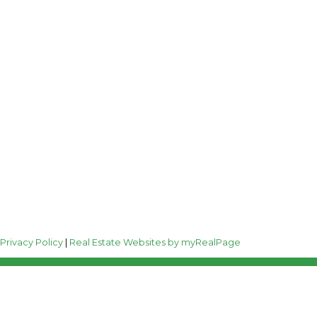
Follow me on:
0
|
Privacy Policy
|
Real Estate Websites by myRealPage