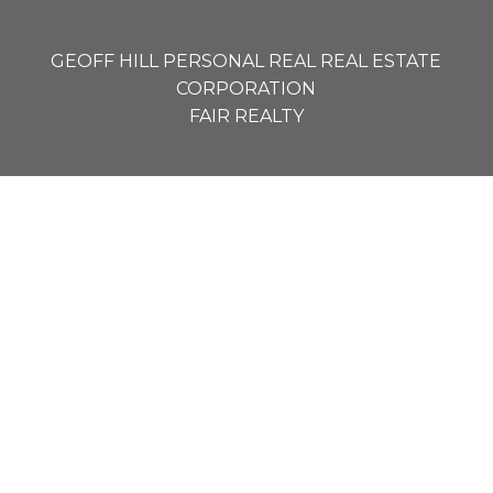
GEOFF HILL PERSONAL REAL REAL ESTATE
CORPORATION
FAIR REALTY