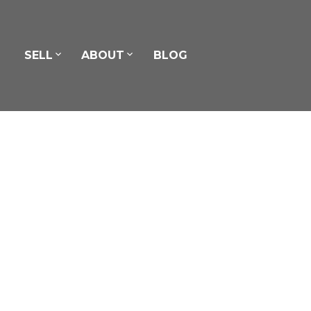
SELL
ABOUT
BLOG