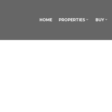
HOME
PROPERTIES
BUY